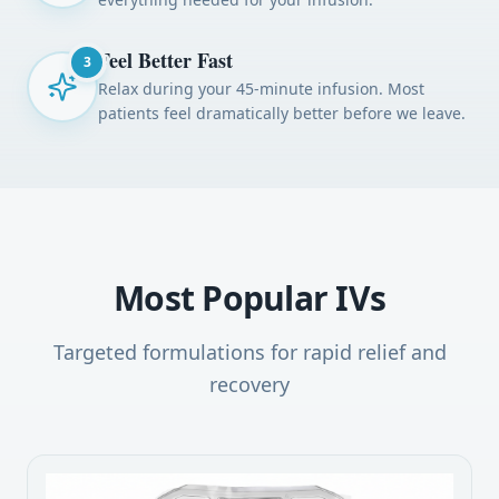
Feel Better Fast
3
Relax during your 45-minute infusion. Most
patients feel dramatically better before we leave.
Most Popular IVs
Targeted formulations for rapid relief and
recovery