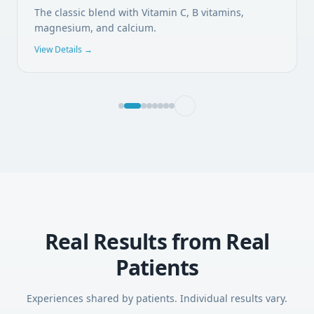
The classic blend with Vitamin C, B vitamins,
magnesium, and calcium.
View Details →
Real Results from Real
Patients
Experiences shared by patients. Individual results vary.