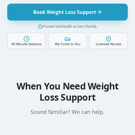
Book Weight Loss Support
Private telehealth across Florida.
45-Minute Sessions
We Come to You
Licensed Nurses
When You Need Weight
Loss Support
Sound familiar? We can help.