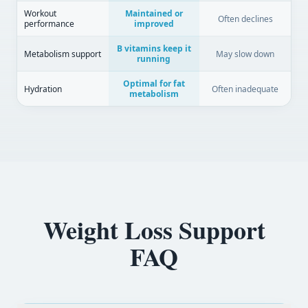
Workout
Maintained or
Often declines
performance
improved
B vitamins keep it
Metabolism support
May slow down
running
Optimal for fat
Hydration
Often inadequate
metabolism
Weight Loss Support
FAQ