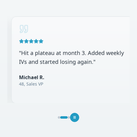
"
Hit a plateau at month 3. Added weekly
IVs and started losing again.
"
Michael R.
48, Sales VP