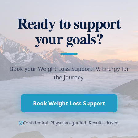
Ready to support
your goals?
Book your Weight Loss Support IV. Energy for
the journey.
Book Weight Loss Support
Confidential. Physician-guided. Results-driven.