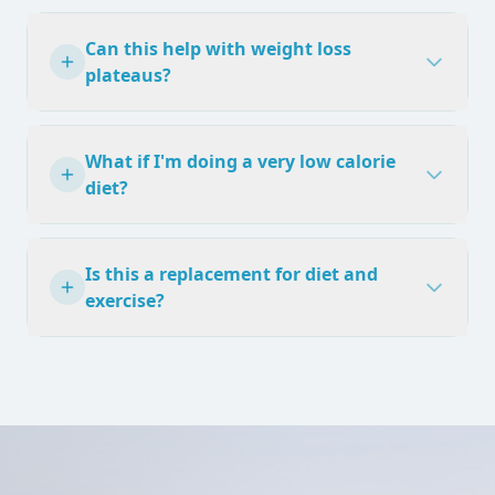
Can this help with weight loss
plateaus?
What if I'm doing a very low calorie
diet?
Is this a replacement for diet and
exercise?