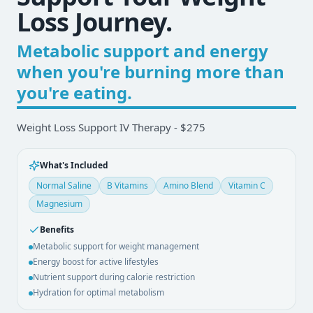
Loss Journey.
Metabolic support and energy
when you're burning more than
you're eating.
Weight Loss Support IV Therapy - $275
What's Included
Normal Saline
B Vitamins
Amino Blend
Vitamin C
Magnesium
Benefits
Metabolic support for weight management
Energy boost for active lifestyles
Nutrient support during calorie restriction
Hydration for optimal metabolism