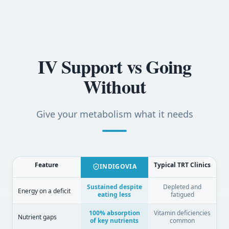
IV Support vs Going
Without
Give your metabolism what it needs
Feature
Typical TRT Clinics
INDIGOVIA
Sustained despite
Depleted and
Energy on a deficit
eating less
fatigued
100% absorption
Vitamin deficiencies
Nutrient gaps
of key nutrients
common