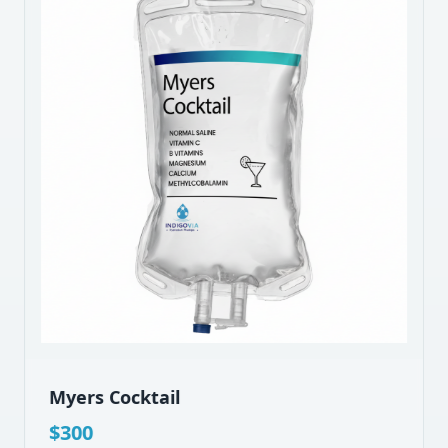
Myers Cocktail
$
300