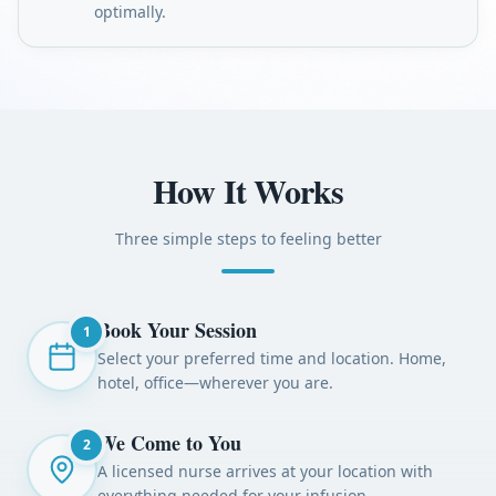
optimally.
How It Works
Three simple steps to feeling better
Book Your Session
1
Select your preferred time and location. Home,
hotel, office—wherever you are.
We Come to You
2
A licensed nurse arrives at your location with
everything needed for your infusion.