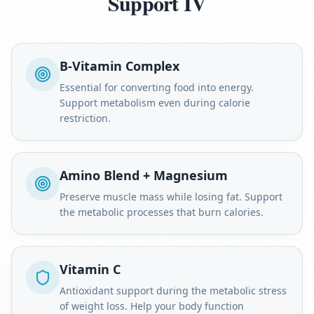
Support IV
B-Vitamin Complex
Essential for converting food into energy.
Support metabolism even during calorie
restriction.
Amino Blend + Magnesium
Preserve muscle mass while losing fat. Support
the metabolic processes that burn calories.
Vitamin C
Antioxidant support during the metabolic stress
of weight loss. Help your body function