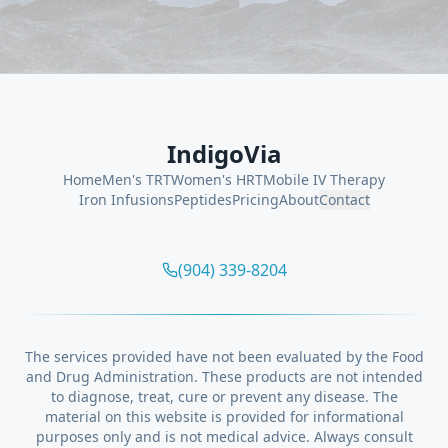
IndigoVia
Home
Men's TRT
Women's HRT
Mobile IV Therapy
Iron Infusions
Peptides
Pricing
About
Contact
(904) 339-8204
The services provided have not been evaluated by the Food
and Drug Administration. These products are not intended
to diagnose, treat, cure or prevent any disease. The
material on this website is provided for informational
purposes only and is not medical advice. Always consult