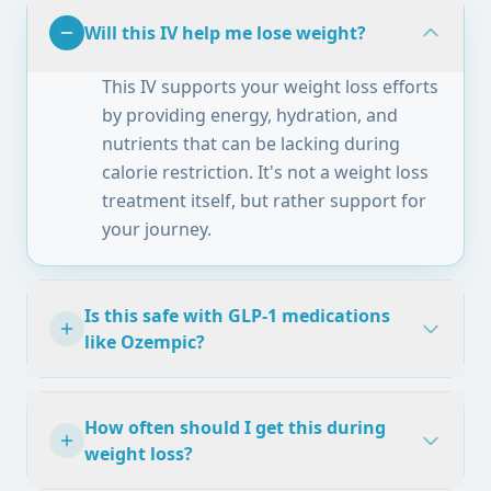
Will this IV help me lose weight?
This IV supports your weight loss efforts
by providing energy, hydration, and
nutrients that can be lacking during
calorie restriction. It's not a weight loss
treatment itself, but rather support for
your journey.
Is this safe with GLP-1 medications
like Ozempic?
How often should I get this during
weight loss?