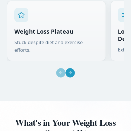
Weight Loss Plateau
Low 
Defi
Stuck despite diet and exercise
Exhau
efforts.
Previous slide
Next slide
What's in Your Weight Loss