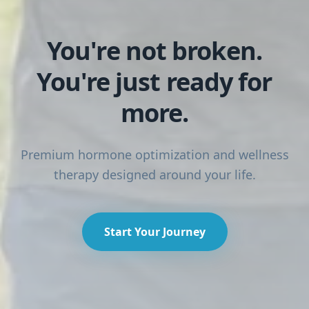
You're not broken.
IndigoVia Health — Hormone Optimization & IV Therapy 
You're just ready for
more.
Premium hormone optimization and wellness
therapy designed around your life.
Start Your Journey