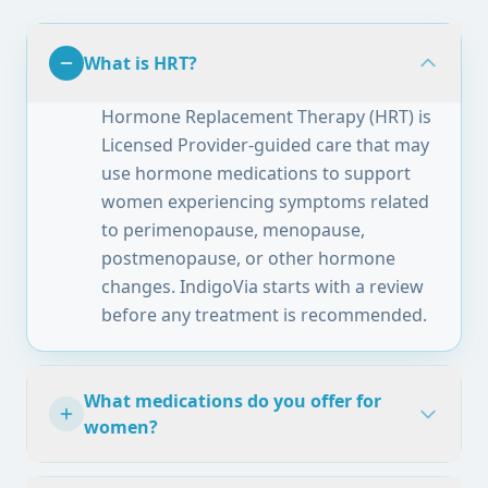
What is HRT?
Hormone Replacement Therapy (HRT) is
Licensed Provider-guided care that may
use hormone medications to support
women experiencing symptoms related
to perimenopause, menopause,
postmenopause, or other hormone
changes. IndigoVia starts with a review
before any treatment is recommended.
What medications do you offer for
women?