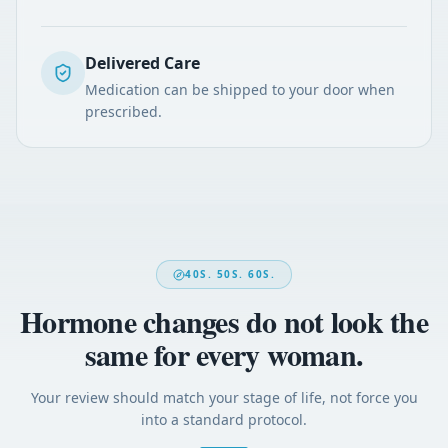
Delivered Care
Medication can be shipped to your door when
prescribed.
40S. 50S. 60S.
Hormone changes do not look the
same for every woman.
Your review should match your stage of life, not force you
into a standard protocol.