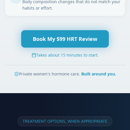
Body composition changes that do not match your
habits or effort.
Book My $99 HRT Review
Takes about 15 minutes to start.
Private women's hormone care.
Built around you.
TREATMENT OPTIONS, WHEN APPROPRIATE