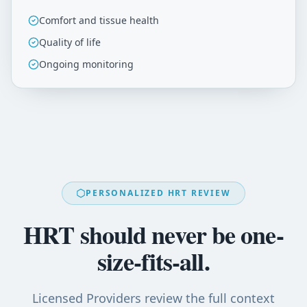
Comfort and tissue health
Quality of life
Ongoing monitoring
PERSONALIZED HRT REVIEW
HRT should never be one-
size-fits-all.
Licensed Providers review the full context