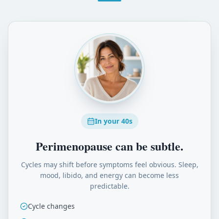
In your 40s
Perimenopause can be subtle.
Cycles may shift before symptoms feel obvious. Sleep,
mood, libido, and energy can become less
predictable.
Cycle changes