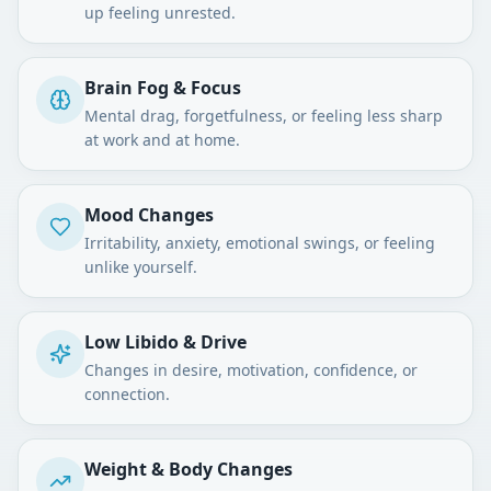
up feeling unrested.
Brain Fog & Focus
Mental drag, forgetfulness, or feeling less sharp
at work and at home.
Mood Changes
Irritability, anxiety, emotional swings, or feeling
unlike yourself.
Low Libido & Drive
Changes in desire, motivation, confidence, or
connection.
Weight & Body Changes