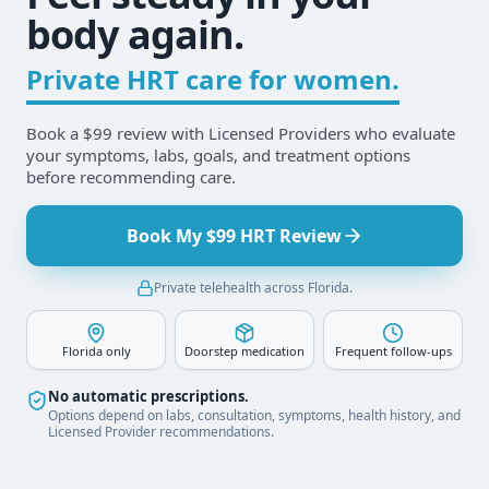
body again.
Private HRT care for women.
Book a $99 review with Licensed Providers who evaluate
your symptoms, labs, goals, and treatment options
before recommending care.
Book My $99 HRT Review
Private telehealth across Florida.
Florida only
Doorstep medication
Frequent follow-ups
No automatic prescriptions.
Options depend on labs, consultation, symptoms, health history, and
Licensed Provider recommendations.