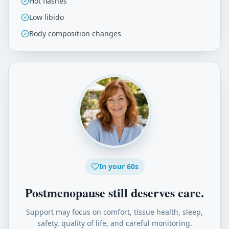
Hot flashes
Low libido
Body composition changes
In your 60s
Postmenopause still deserves care.
Support may focus on comfort, tissue health, sleep,
safety, quality of life, and careful monitoring.