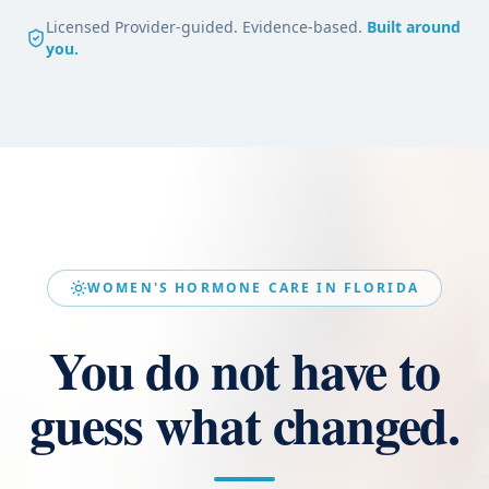
Licensed Provider-guided. Evidence-based.
Built around
you.
WOMEN'S HORMONE CARE IN FLORIDA
You do not have to
guess what changed.