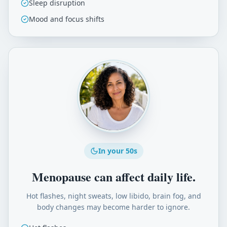
Sleep disruption
Mood and focus shifts
In your 50s
Menopause can affect daily life.
Hot flashes, night sweats, low libido, brain fog, and
body changes may become harder to ignore.