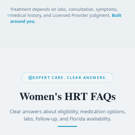
Treatment depends on labs, consultation, symptoms,
medical history, and Licensed Provider judgment.
Built
around you.
EXPERT CARE. CLEAR ANSWERS.
Women's HRT FAQs
Clear answers about eligibility, medication options,
labs, follow-up, and Florida availability.