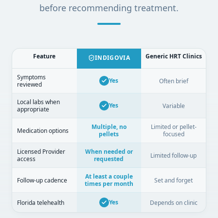
before recommending treatment.
Feature
Generic HRT Clinics
INDIGOVIA
Symptoms
Yes
Often brief
reviewed
Local labs when
Yes
Variable
appropriate
Multiple, no
Limited or pellet-
Medication options
pellets
focused
Licensed Provider
When needed or
Limited follow-up
access
requested
At least a couple
Follow-up cadence
Set and forget
times per month
Yes
Florida telehealth
Depends on clinic