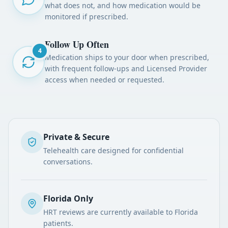
what does not, and how medication would be
monitored if prescribed.
Follow Up Often
4
Medication ships to your door when prescribed,
with frequent follow-ups and Licensed Provider
access when needed or requested.
Private & Secure
Telehealth care designed for confidential
conversations.
Florida Only
HRT reviews are currently available to Florida
patients.