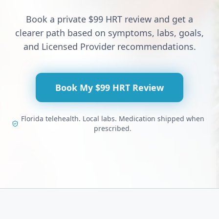
Book a private $99 HRT review and get a
clearer path based on symptoms, labs, goals,
and Licensed Provider recommendations.
Book My $99 HRT Review
Florida telehealth. Local labs. Medication shipped when
prescribed.