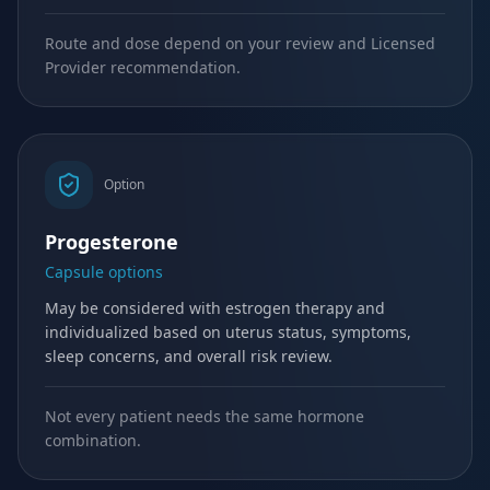
Route and dose depend on your review and Licensed
Provider recommendation.
Option
Progesterone
Capsule options
May be considered with estrogen therapy and
individualized based on uterus status, symptoms,
sleep concerns, and overall risk review.
Not every patient needs the same hormone
combination.