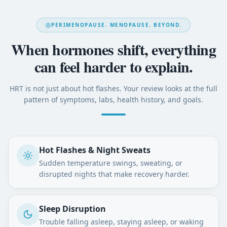
PERIMENOPAUSE. MENOPAUSE. BEYOND.
When hormones shift, everything
can feel harder to explain.
HRT is not just about hot flashes. Your review looks at the full
pattern of symptoms, labs, health history, and goals.
Hot Flashes & Night Sweats
Sudden temperature swings, sweating, or
disrupted nights that make recovery harder.
Sleep Disruption
Trouble falling asleep, staying asleep, or waking