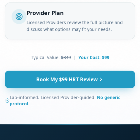
Provider Plan
Licensed Providers review the full picture and
discuss what options may fit your needs.
Typical Value:
$349
|
Your Cost:
$99
Book My $99 HRT Review
Lab-informed. Licensed Provider-guided.
No generic
protocol.