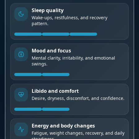
Sleep quality
Wake-ups, restfulness, and recovery
pattern.
Mood and focus
Mental clarity, irritability, and emotional
swings.
Libido and comfort
Desire, dryness, discomfort, and confidence.
Energy and body changes
Fatigue, weight changes, recovery, and daily
steadiness.