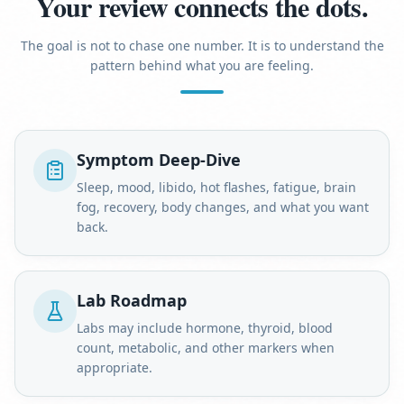
Your review connects the dots.
The goal is not to chase one number. It is to understand the
pattern behind what you are feeling.
Symptom Deep-Dive
Sleep, mood, libido, hot flashes, fatigue, brain
fog, recovery, body changes, and what you want
back.
Lab Roadmap
Labs may include hormone, thyroid, blood
count, metabolic, and other markers when
appropriate.