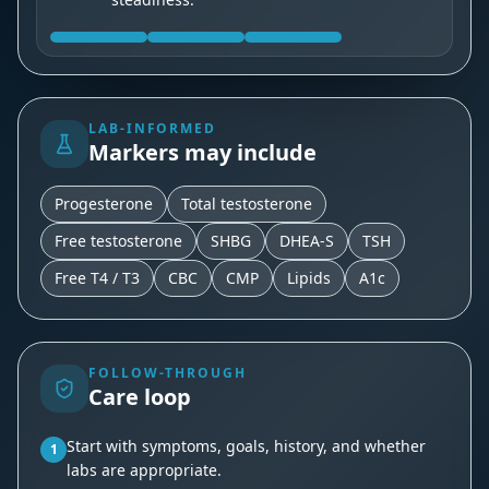
LAB-INFORMED
Markers may include
Progesterone
Total testosterone
Free testosterone
SHBG
DHEA-S
TSH
Free T4 / T3
CBC
CMP
Lipids
A1c
FOLLOW-THROUGH
Care loop
Start with symptoms, goals, history, and whether
1
labs are appropriate.