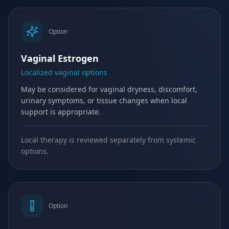
Option
Vaginal Estrogen
Localized vaginal options
May be considered for vaginal dryness, discomfort,
urinary symptoms, or tissue changes when local
support is appropriate.
Local therapy is reviewed separately from systemic
options.
Option