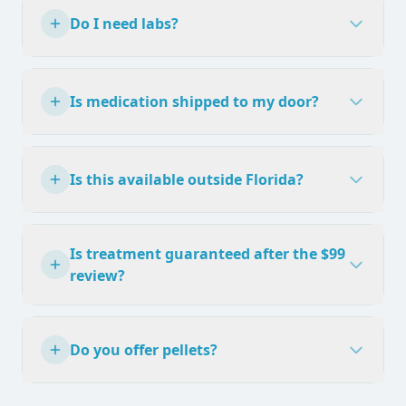
Do I need labs?
Is medication shipped to my door?
Is this available outside Florida?
Is treatment guaranteed after the $99
review?
Do you offer pellets?