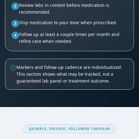
Review labs in context before medication is
2
recommended.
Ship medication to your door when prescribed.
3
Follow up at least a couple times per month and
4
refine care when needed.
Markers and follow-up cadence are individualized.
This section shows what may be tracked, not a
guaranteed lab panel or treatment outcome.
SIMPLE, PRIVATE, FOLLOWED THROUGH