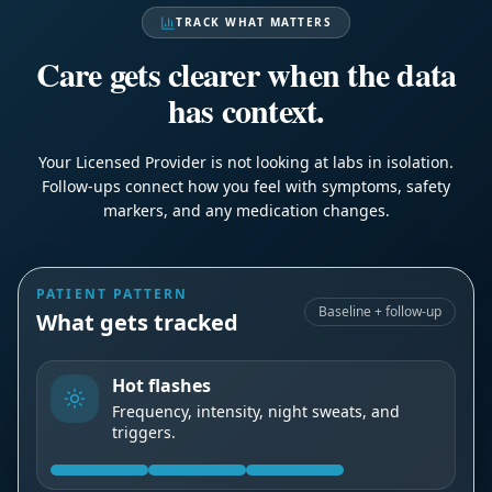
TRACK WHAT MATTERS
Care gets clearer when the data
has context.
Your Licensed Provider is not looking at labs in isolation.
Follow-ups connect how you feel with symptoms, safety
markers, and any medication changes.
PATIENT PATTERN
Baseline + follow-up
What gets tracked
Hot flashes
Frequency, intensity, night sweats, and
triggers.