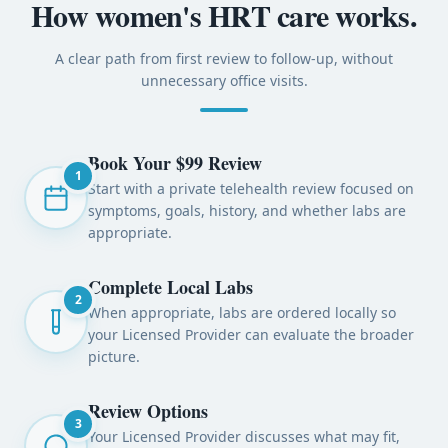
How women's HRT care works.
A clear path from first review to follow-up, without
unnecessary office visits.
Book Your $99 Review
1
Start with a private telehealth review focused on
symptoms, goals, history, and whether labs are
appropriate.
Complete Local Labs
2
When appropriate, labs are ordered locally so
your Licensed Provider can evaluate the broader
picture.
Review Options
3
Your Licensed Provider discusses what may fit,