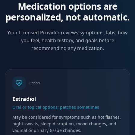
Medication options are
personalized, not automatic.
Your Licensed Provider reviews symptoms, labs, how
you feel, health history, and goals before
recommending any medication.
Option
Estradiol
Oral or topical options; patches sometimes
May be considered for symptoms such as hot flashes,
night sweats, sleep disruption, mood changes, and
vaginal or urinary tissue changes.