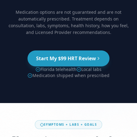
Medication options are not guaranteed and are not
automatically prescribed. Treatment depends on
consultation, labs, symptoms, health history, how you feel,
and Licensed Provider recommendations.
Start My $99 HRT Review
Florida telehealth
Local labs
Medication shipped when prescribed
SYMPTOMS + LABS + GOALS