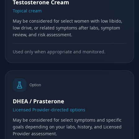
Testosterone Cream
Topical cream
May be considered for select women with low libido,
low drive, or related symptoms after labs, symptom
review, and risk assessment.
Used only when appropriate and monitored.
Option
DHEA / Prasterone
Licensed Provider-directed options
May be considered for select symptoms and specific
goals depending on your labs, history, and Licensed
Provider assessment.