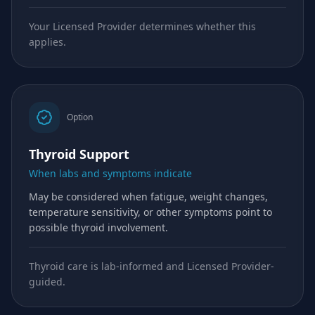
Your Licensed Provider determines whether this
applies.
Option
Thyroid Support
When labs and symptoms indicate
May be considered when fatigue, weight changes,
temperature sensitivity, or other symptoms point to
possible thyroid involvement.
Thyroid care is lab-informed and Licensed Provider-
guided.