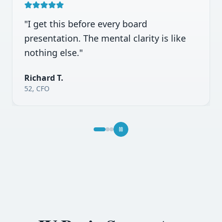
"
Law school exams were brutal. Mega
Mind IVs got me through finals.
"
Amanda K.
26, Law Student