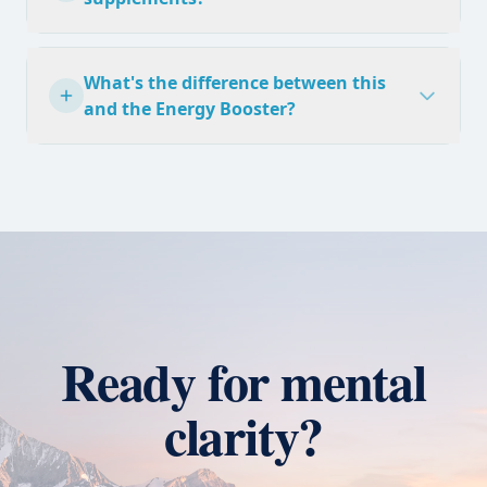
What's the difference between this
and the Energy Booster?
Ready for mental
clarity?