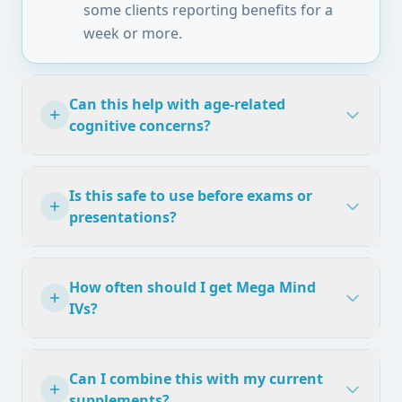
some clients reporting benefits for a
week or more.
Can this help with age-related
cognitive concerns?
Is this safe to use before exams or
presentations?
How often should I get Mega Mind
IVs?
Can I combine this with my current
supplements?