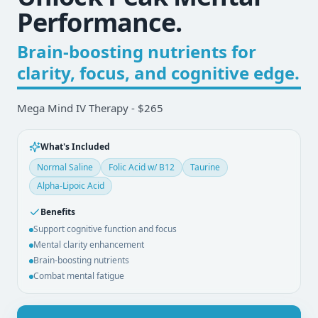
Performance.
Brain-boosting nutrients for
clarity, focus, and cognitive edge.
Mega Mind IV Therapy - $265
What's Included
Normal Saline
Folic Acid w/ B12
Taurine
Alpha-Lipoic Acid
Benefits
Support cognitive function and focus
Mental clarity enhancement
Brain-boosting nutrients
Combat mental fatigue