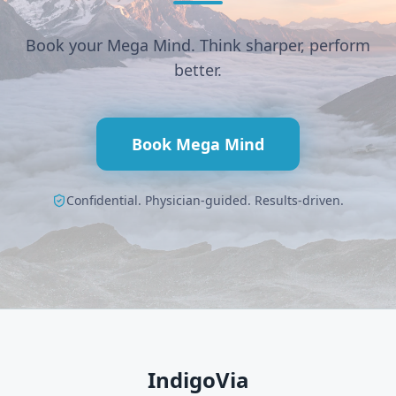
Book your Mega Mind. Think sharper, perform
better.
Book Mega Mind
Confidential. Physician-guided. Results-driven.
IndigoVia