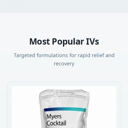
Most Popular IVs
Targeted formulations for rapid relief and
recovery