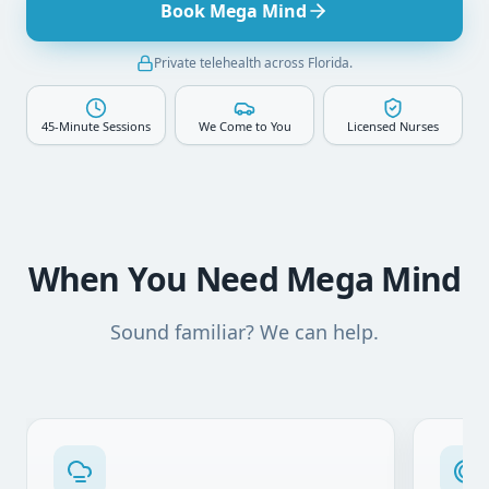
Book Mega Mind
Private telehealth across Florida.
45-Minute Sessions
We Come to You
Licensed Nurses
When You Need Mega Mind
Sound familiar? We can help.