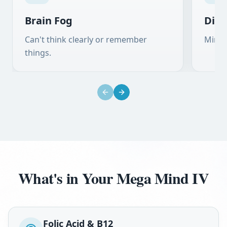
Brain Fog
Diff
Can't think clearly or remember
Mind 
things.
Previous slide
Next slide
What's in Your Mega Mind IV
Folic Acid & B12