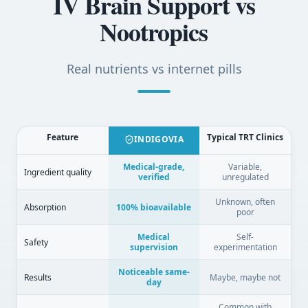
IV Brain Support vs
Nootropics
Real nutrients vs internet pills
Feature
Typical TRT Clinics
INDIGOVIA
Medical-grade,
Variable,
Ingredient quality
verified
unregulated
Unknown, often
Absorption
100% bioavailable
poor
Medical
Self-
Safety
supervision
experimentation
Noticeable same-
Results
Maybe, maybe not
day
Common with