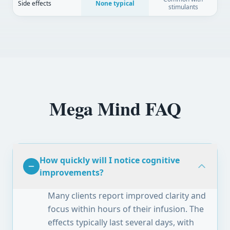
Side effects
None typical
stimulants
Mega Mind FAQ
How quickly will I notice cognitive
improvements?
Many clients report improved clarity and
focus within hours of their infusion. The
effects typically last several days, with