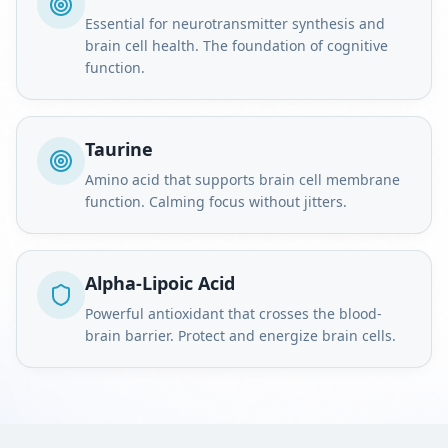
Essential for neurotransmitter synthesis and
brain cell health. The foundation of cognitive
function.
Taurine
Amino acid that supports brain cell membrane
function. Calming focus without jitters.
Alpha-Lipoic Acid
Powerful antioxidant that crosses the blood-
brain barrier. Protect and energize brain cells.