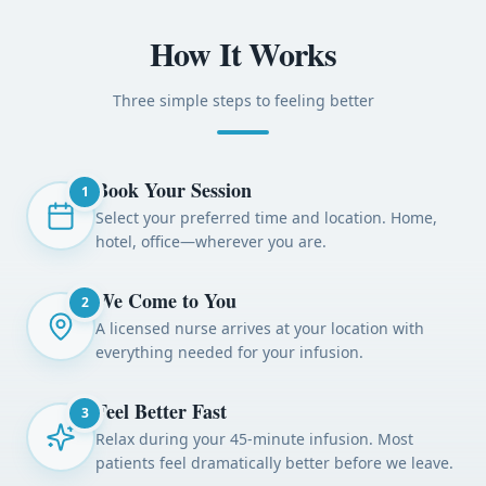
How It Works
Three simple steps to feeling better
Book Your Session
1
Select your preferred time and location. Home,
hotel, office—wherever you are.
We Come to You
2
A licensed nurse arrives at your location with
everything needed for your infusion.
Feel Better Fast
3
Relax during your 45-minute infusion. Most
patients feel dramatically better before we leave.