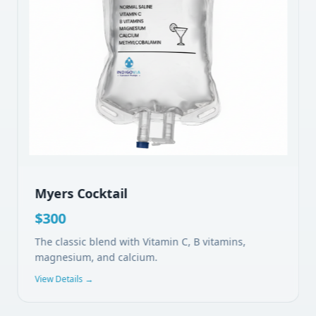
Myers Cocktail
$
300
The classic blend with Vitamin C, B vitamins,
magnesium, and calcium.
View Details →