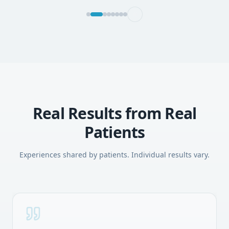
Real Results from Real
Patients
Experiences shared by patients. Individual results vary.