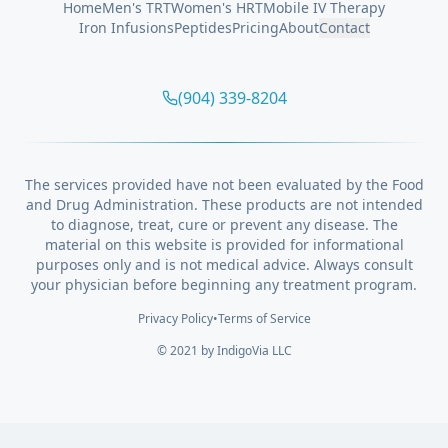
Home
Men's TRT
Women's HRT
Mobile IV Therapy
Iron Infusions
Peptides
Pricing
About
Contact
(904) 339-8204
The services provided have not been evaluated by the Food
and Drug Administration. These products are not intended
to diagnose, treat, cure or prevent any disease. The
material on this website is provided for informational
purposes only and is not medical advice. Always consult
your physician before beginning any treatment program.
Privacy Policy
•
Terms of Service
© 2021 by
IndigoVia
LLC