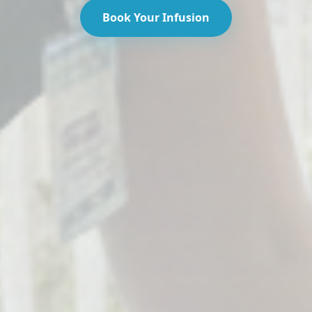
Book Your Infusion